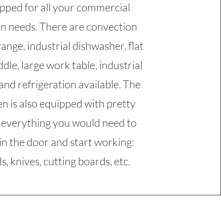
pped for all your commercial
en needs. There are convection
range, industrial dishwasher, flat
ddle, large work table, industrial
 and refrigeration available. The
en is also equipped with pretty
everything you would need to
in the door and start working:
s, knives, cutting boards, etc.