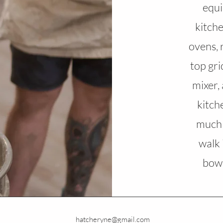
equi
kitch
ovens, 
top gri
mixer,
kitch
much 
walk 
bowl
hatcheryne@gmail.com