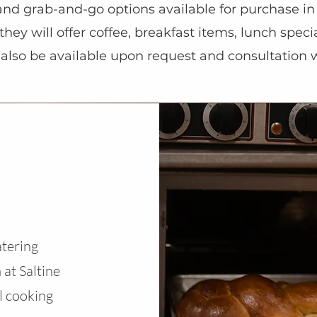
and grab-and-go options available for purchase in
, they will offer coffee, breakfast items, lunch sp
l also be available upon request and consultation 
atering
 at Saltine
l cooking