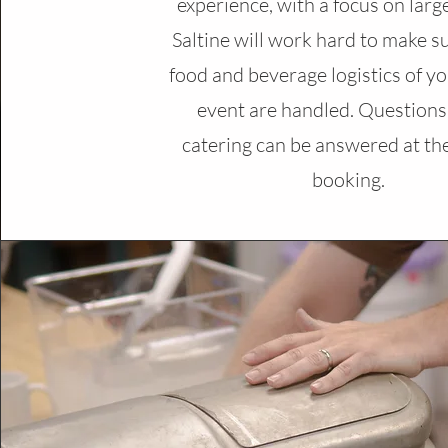
experience, with a focus on larg
Saltine will work hard to make su
food and beverage logistics of yo
event are handled. Questions
catering can be answered at the
booking.