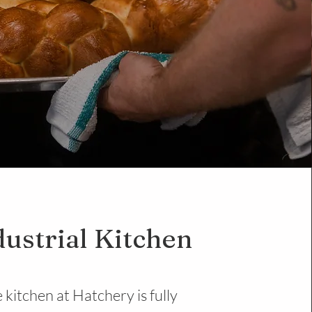
dustrial Kitchen
 kitchen at Hatchery is fully