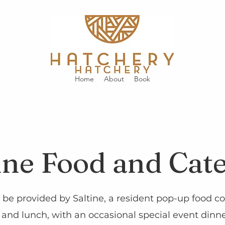
Home
About
Book
ine Food and Cat
 be provided by Saltine, a resident pop-up food co
and lunch, with an occasional special event dinner.