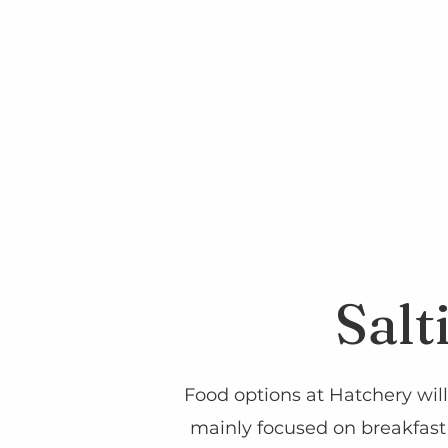
Salt
Food options at Hatchery will
mainly focused on breakfast 