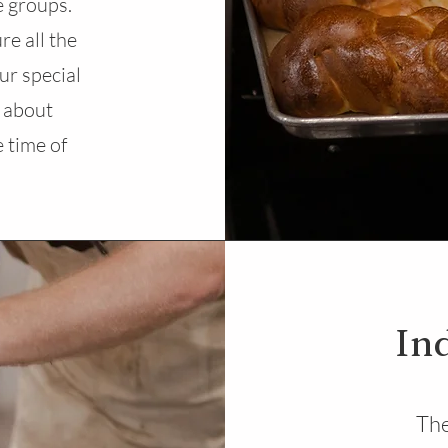
e groups.
re all the
ur special
 about
 time of
In
The