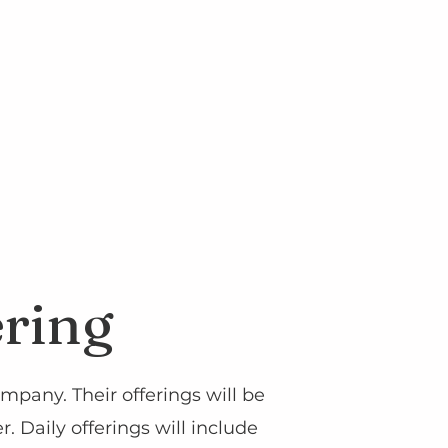
ering
mpany. Their offerings will be
 Daily offerings will include