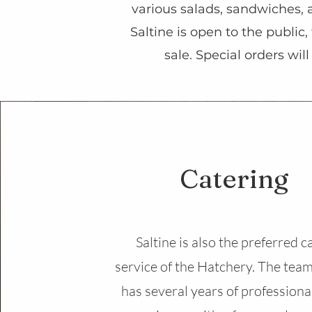
various salads, sandwiches, 
Saltine is open to the public
sale. Special orders wil
Catering
Saltine is also the preferred c
service of the Hatchery. The team
has several years of professiona