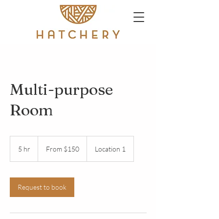
Multi-purpose
Room
From
150
5 hr
5
From $150
Location 1
US
dollars
h
r
Request to book