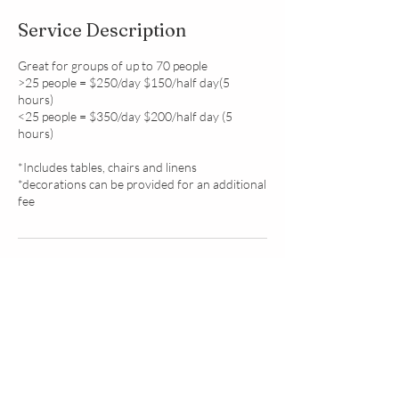
Service Description
Great for groups of up to 70 people
>25 people = $250/day $150/half day(5
hours)
<25 people = $350/day $200/half day (5
hours)
*Includes tables, chairs and linens
*decorations can be provided for an additional
fee
Contact Details