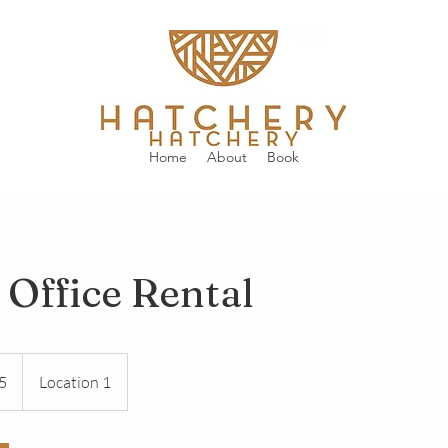
Home
About
Book
 Office Rental
5
Location 1