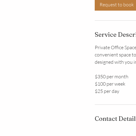
Request to book
Service Descr
Private Office Space
convenient space to
designed with you i
$350 per month
$100 per week
$25 per day
Contact Detail