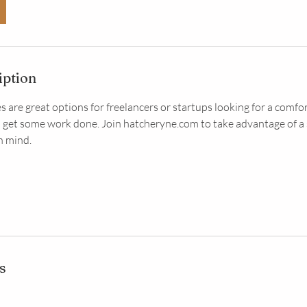
iption
s are great options for freelancers or startups looking for a comfo
 get some work done. Join hatcheryne.com to take advantage of a
n mind.
s