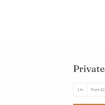
Private
From
25
1 hr
1
From $2
US
dollars
h