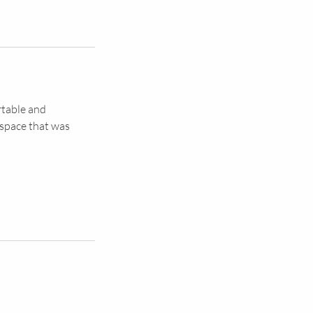
rtable and
 space that was